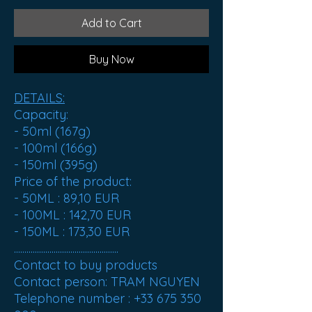
Add to Cart
Buy Now
DETAILS:
Capacity:
- 50ml (167g)
- 100ml (166g)
- 150ml (395g)
Price of the product:
- 50ML :
89,10 EUR
- 100ML :
142,70 EUR
- 150ML :
173,30 EUR
..................................................
Contact to buy products
Contact person: TRAM NGUYEN
Telephone number : +33 675 350