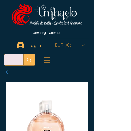
Jewelry - Games
EUR (€)
Log In