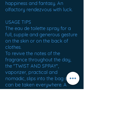
happiness and fantasy. An
olfactory rendezvous with luck.
USAGE TIPS
The eau de toilette spray for a
full, supple and generous gesture
on the skin or on the back of
clothes.
To revive the notes of the
fragrance throughout the day,
the "TWIST AND SPRAY",
vaporizer, practical and
nomadic, slips into the bag and
can be taken everywhere. A
complete perfumed ritual for the
bath and the body also makes it
possible to sublimate the trail.
ORIGIN : France