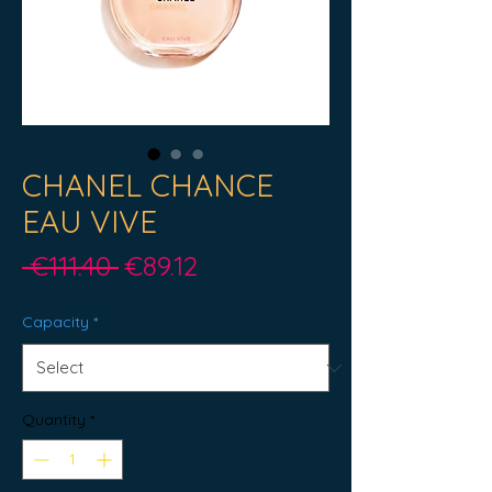
CHANEL CHANCE
EAU VIVE
Regular
Sale
 €111.40 
€89.12
Price
Price
Capacity
*
Quantity
*