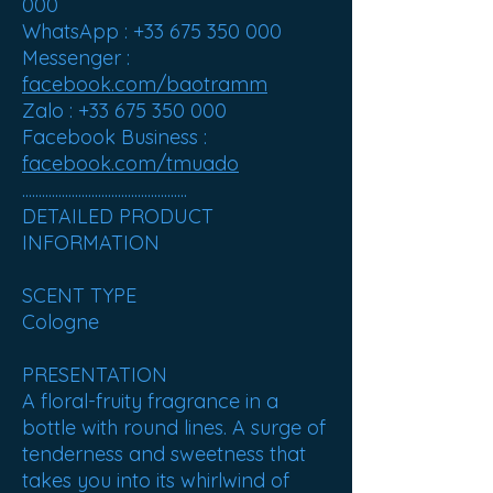
000
WhatsApp : +33 675 350 000
Messenger :
facebook.com/baotramm
Zalo : +33 675 350 000
Facebook Business :
facebook.com/tmuado
..................................................
DETAILED PRODUCT
INFORMATION
SCENT TYPE
Cologne
PRESENTATION
A floral-fruity fragrance in a
bottle with round lines. A surge of
tenderness and sweetness that
takes you into its whirlwind of