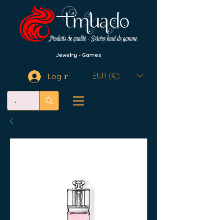
Jewelry - Games
EUR (€)
Log In