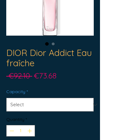
DIOR Dior Addict Eau
fraîche
Regular
Sale
 €92.10 
€73.68
Price
Price
Capacity
*
Quantity
*