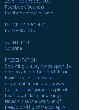
Zalo : +33 675 350 000
Facebook Business :
facebook.com/tmuado
..................................................
DETAILED PRODUCT
INFORMATION
SCENT TYPE
Cologne
PRESENTATION
Sparkling, citrusy notes open the
composition of Dior Addict Eau
Fraîche, with bittersweet
grapefruit enhanced by sweet
Calabrian bergamot. Its plural
heart, both floral and tangy,
reveals a subtle bouquet of
freesia and lily of the valley. A