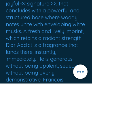
joyful << signature >>; that
concludes with a powerful and
structured base where woody
notes unite with enveloping white
musks. A fresh and lively imprint,
which retains a radiant strength.
Dior Addict is a fragrance that
lands there, instantly,
immediately. He is generous
without being opulent, seductive
without being overly
demonstrative. Francois
Demachy
NET WEIGHT : 320g
ORIGIN : France