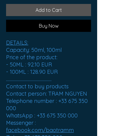
Add to Cart
Buy Now
DETAILS:
Capacity: 50ml, 100ml
Price of the product:
- 50ML :
92.10 EUR
- 100ML :
128.90 EUR
..................................................
Contact to buy products
Contact person: TRAM NGUYEN
Telephone number : +33 675 350
000
WhatsApp : +33 675 350 000
Messenger :
facebook.com/baotramm