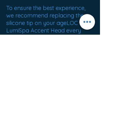
To ensure the best experience,
we recommend replacing the
silicone tip on your ageLOC
LumiSpa Accent Head every
three months.
Best sellers