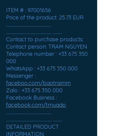
ITEM # :
97001656
Price of the product:
25.73 EUR
..................................................
.................................................. ..........
Contact to purchase products:
Contact person: TRAM NGUYEN
Telephone number : +33 675 350
000
WhatsApp : +33 675 350 000
Messenger :
faceboo.com/baotramm
Zalo : +33 675 350 000
Facebook Business :
facebook.com/tmuado
..................................................
.................................................. ..........
DETAILED PRODUCT
INFORMATION