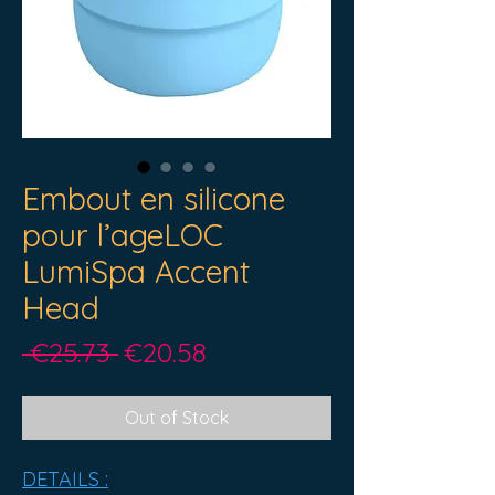
Embout en silicone
pour l’ageLOC
LumiSpa Accent
Head
Regular
Sale
 €25.73 
€20.58
Price
Price
Out of Stock
DETAILS :