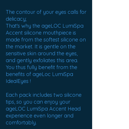
The contour of your eyes calls for
delicacy;
That's why the ageLOC LumiSpa
Accent silicone mouthpiece is
made from the softest silicone on
the market. It is gentle on the
sensitive skin around the eyes,
and gently exfoliates this area.
You thus fully benefit from the
benefits of ageLoc LumiSpa
IdealEyes !
Each pack includes two silicone
tips, so you can enjoy your
ageLOC LumiSpa Accent Head
experience even longer and
comfortably.