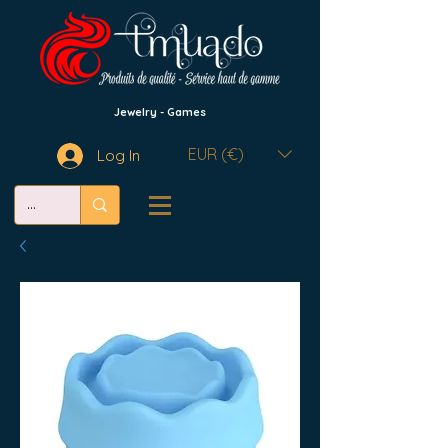
Jewelry - Games
EUR (€)
Log In