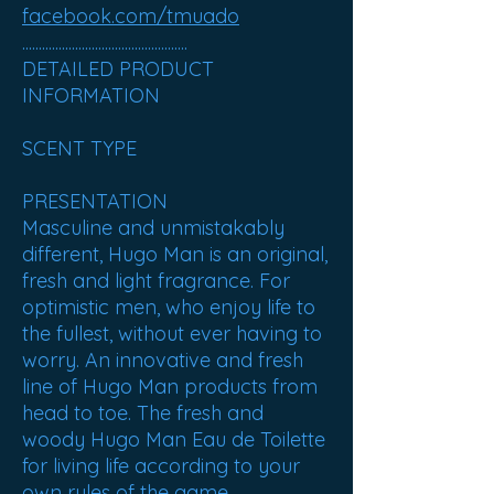
facebook.com/tmuado
..................................................
DETAILED PRODUCT
INFORMATION
SCENT TYPE
PRESENTATION
Masculine and unmistakably
different, Hugo Man is an original,
fresh and light fragrance. For
optimistic men, who enjoy life to
the fullest, without ever having to
worry. An innovative and fresh
line of Hugo Man products from
head to toe. The fresh and
woody Hugo Man Eau de Toilette
for living life according to your
own rules of the game.