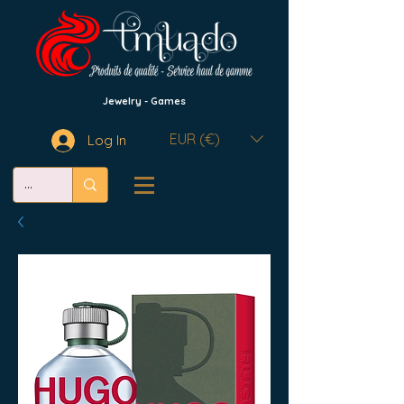
Jewelry - Games
EUR (€)
Log In