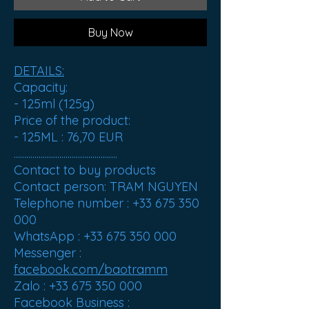
Buy Now
DETAILS:
Capacity:
- 125ml (125g)
Price of the product:
- 125ML :
76,70 EUR
..................................................
Contact to buy products
Contact person: TRAM NGUYEN
Telephone number : +33 675 350
000
WhatsApp : +33 675 350 000
Messenger :
facebook.com/baotramm
Zalo : +33 675 350 000
Facebook Business :