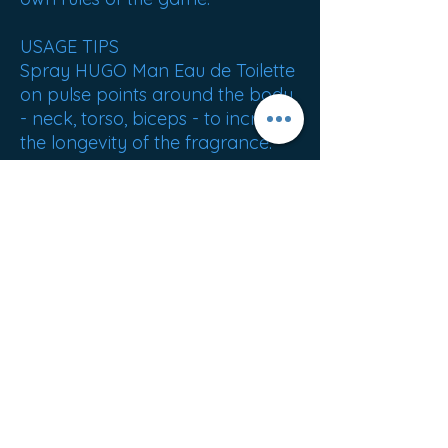
USAGE TIPS
Spray HUGO Man Eau de Toilette
on pulse points around the body
- neck, torso, biceps - to increase
the longevity of the fragrance.
ORIGIN: Great Britain
Best sellers