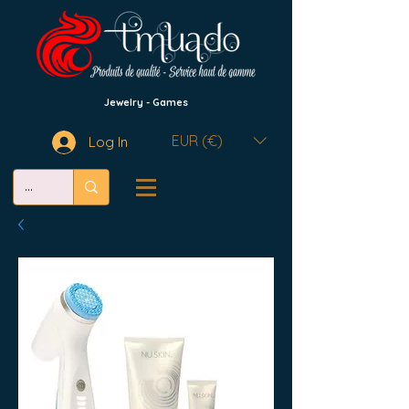
Jewelry - Games
EUR (€)
Log In