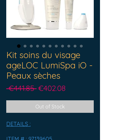
Kit soins du visage
ageLOC LumiSpa iO -
Peaux sèches
Regular
Sale
 €441.85 
€402.08
Price
Price
Out of Stock
DETAILS :
ITEM # :
97139605