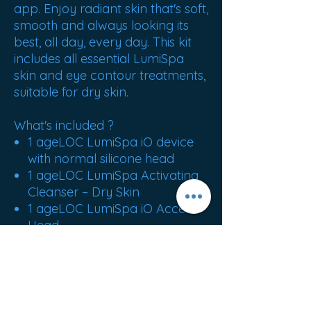
app. Enjoy radiant skin that's soft,
smooth and always looking its
best, all day, every day. This kit
includes all essential LumiSpa
skin and eye contour treatments,
suitable for dry skin.
What's included ?
1 ageLOC LumiSpa iO device
with normal silicone head
1 ageLOC LumiSpa Activating
Cleanser – Dry Skin
1 ageLOC LumiSpa iO Accent
Head
ageLOC LumiSpa IdealEyes
magnetic charger ageLOC
LumiSpa iO
base ageLOC LumiSpa iO