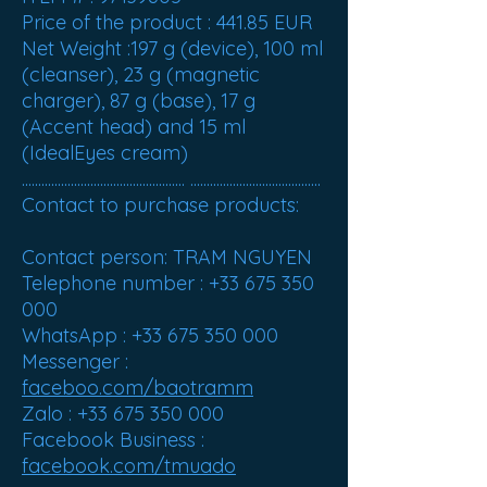
Price of the product :
441.85 EUR
Net Weight :
197 g (device), 100 ml
(cleanser), 23 g (magnetic
charger), 87 g (base), 17 g
(Accent head) and 15 ml
(IdealEyes cream)
.................................................. ........................................
Contact to purchase products:
Contact person: TRAM NGUYEN
Telephone number : +33 675 350
000
WhatsApp : +33 675 350 000
Messenger :
faceboo.com/baotramm
Zalo : +33 675 350 000
Facebook Business :
facebook.com/tmuado