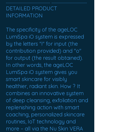
.................................................. ........................................
DETAILED PRODUCT
INFORMATION
The specificity of the ageLOC
LumiSpa iO system is expressed
by the letters "i" for input (the
contribution provided) and "o"
for output (the result obtained).
In other words, the ageLOC
LumiSpa iO system gives you
smart skincare for visibly
healthier, radiant skin. How ? It
combines an innovative system
of deep cleansing, exfoliation and
replenishing action with smart
coaching, personalized skincare
routines, IoT technology and
more – all via the Nu Skin VERA