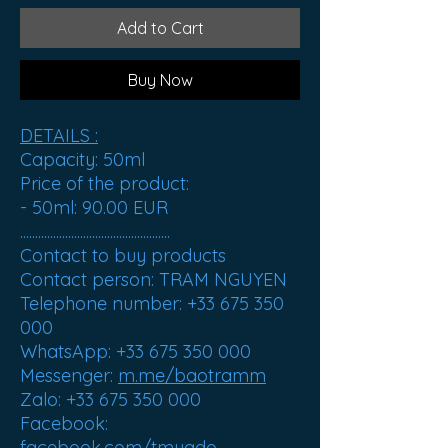
Add to Cart
Buy Now
DETAILS :
Capacity
: 50ml
Price of the product
:
- 50ml:
90.00 EUR
..................................................
Contact to buy products
Contact person: TRAM NGUYEN
Telephone number: +33 675 350
000
WhatsApp: +33 675 350 000
Messenger:
m.me/baotramm
Zalo: +33 675 350 000
Facebook:
facebook.com/tmuado