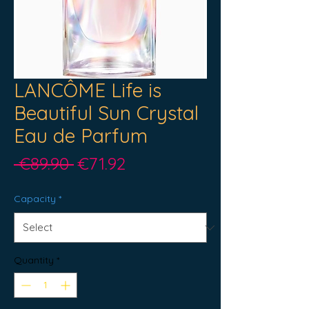
LANCÔME Life is
Beautiful Sun Crystal
Eau de Parfum
Regular
Sale
 €89.90 
€71.92
Price
Price
Capacity
*
Quantity
*