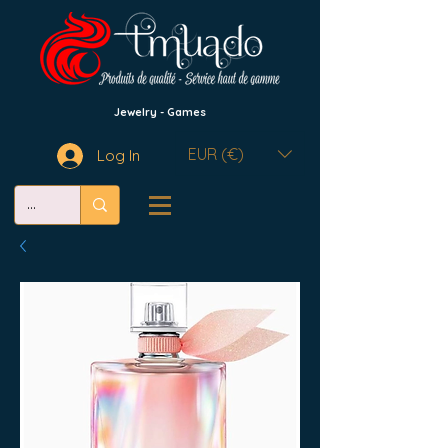
Jewelry - Games
EUR (€)
Log In