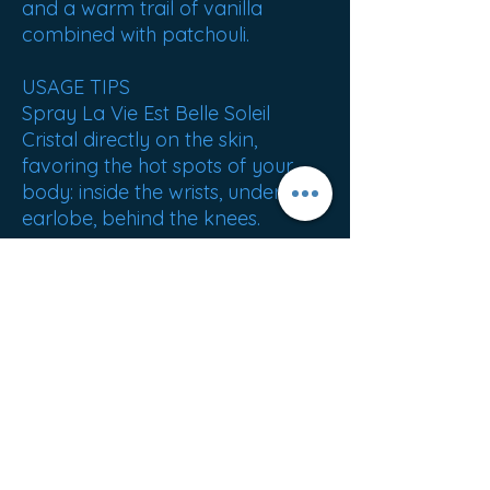
and a warm trail of vanilla
combined with patchouli.
USAGE TIPS
Spray La Vie Est Belle Soleil
Cristal directly on the skin,
favoring the hot spots of your
body: inside the wrists, under the
earlobe, behind the knees.
NET WEIGHT: 281g
ORIGIN: France
Best sellers