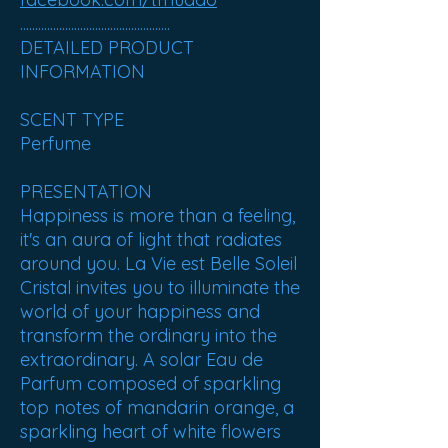
..................................................
DETAILED PRODUCT
INFORMATION
SCENT TYPE
Perfume
PRESENTATION
Happiness is more than a feeling,
it's an aura of light that radiates
around you. La Vie est Belle Soleil
Cristal invites you to illuminate the
world of your happiness and
transform the ordinary into the
extraordinary. A solar Eau de
Parfum composed of sparkling
top notes of mandarin orange, a
sparkling heart of white flowers