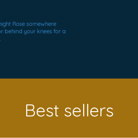
night Rose somewhere
or behind your knees for a
.
Best sellers