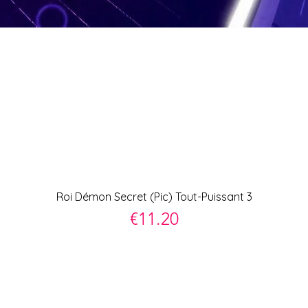
Quick View
Roi Démon Secret (Pic) Tout-Puissant 3
Price
€11.20