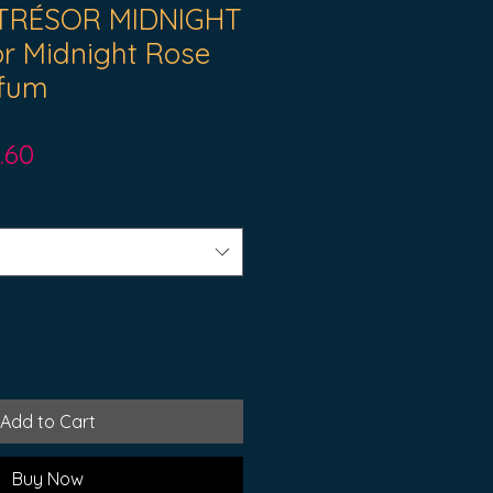
TRÉSOR MIDNIGHT
r Midnight Rose
rfum
ular
Sale
.60
ce
Price
Add to Cart
Buy Now