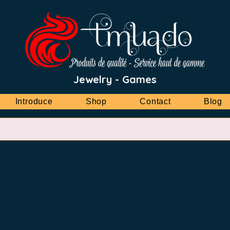
Jewelry - Games
Introduce
Shop
Contact
Blog