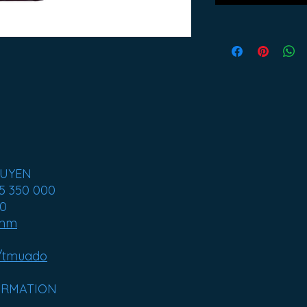
GUYEN
5 350 000
00
amm
/tmuado
ORMATION