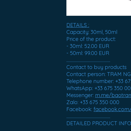
DETAILS :
Capacity
: 30ml, 50ml
Price of the product
:
- 30ml: 52.00 EUR
- 50ml: 99.00 EUR
..................................................
Contact to buy products
Contact person: TRAM N
Telephone number: +33 67
WhatsApp: +33 675 350 0
Messenger:
m.me/baotr
Zalo: +33 675 350 000
Facebook:
facebook.com
..................................................
DETAILED PRODUCT INF