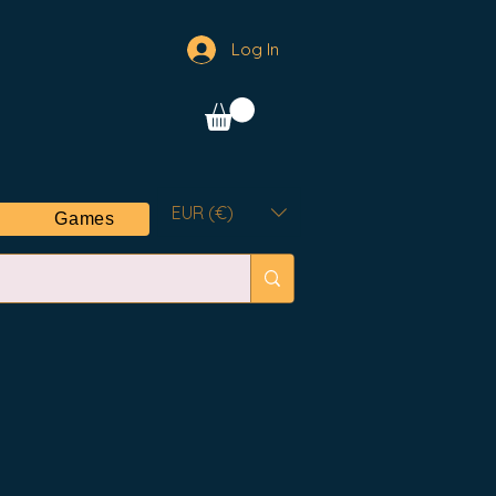
Log In
EUR (€)
Games