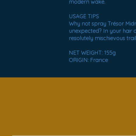
modern wake.
USAGE TIPS
Why not spray Trésor Mid
unexpected? In your hair 
resolutely mischievous trail
NET WEIGHT: 155g
ORIGIN: France