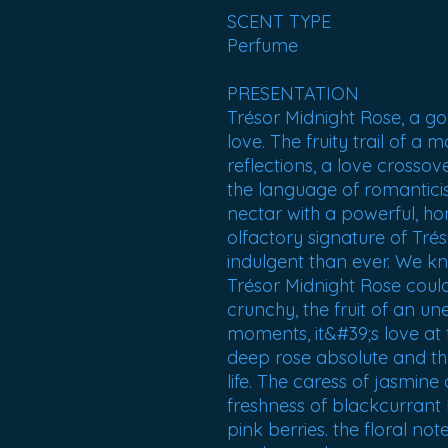
SCENT TYPE
Perfume
PRESENTATION
Trésor Midnight Rose, a go
love. The fruity trail of a 
reflections, a love crossov
the language of romanticis
nectar with a powerful, ho
olfactory signature of Trés
indulgent than ever. We kn
Trésor Midnight Rose could
crunchy, the fruit of an u
moments, it&#39;s love at f
deep rose absolute and the
life. The caress of jasmin
freshness of blackcurrant 
pink berries. the floral not