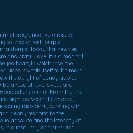
urmet fragrance like a rose of
magical nectar with purple
er, a story of today that rewrites
m and crazy Love. It is a magical
neyed heart, in which rose, the
or juices, reveals itself to be more
ow the delight of candy apples;
 be a rose of love, sweet and
nexpected encounter. From the first
irst sight between the intense,
 daring raspberry, bursting with
e and peony respond to the
bud absolute and the intensity of
es, in a resolutely addictive and