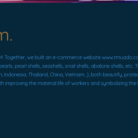
m.
 Together, we built an e-commerce website
www.tmuado.c
ls, pearl shells, seashells, snail shells, abalone shells, etc.
n, Indonesia, Thailand, China, Vietnam...), both beautify, prot
th improving the material life of workers and symbolizing the