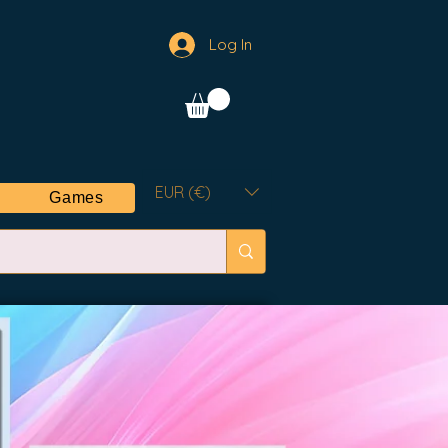
Log In
EUR (€)
Games