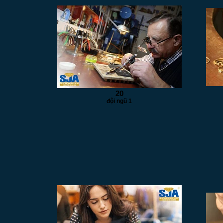
20
đội ngũ 1