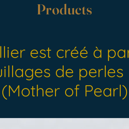
Products
lier est créé à pa
illages de perle
(Mother of Pearl)