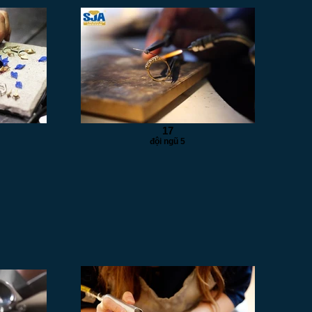
17
đội ngũ 5