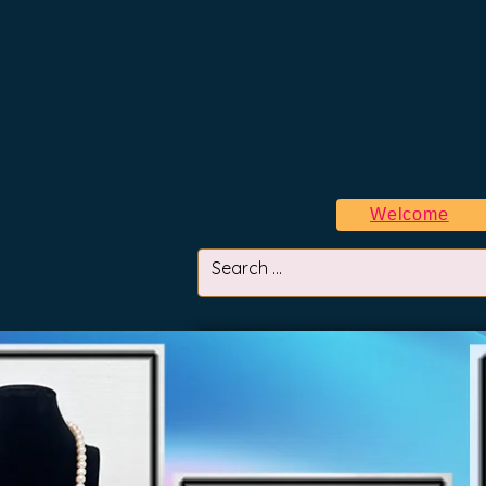
Welcome