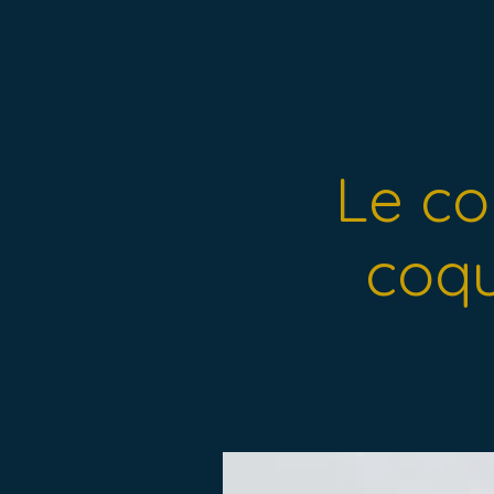
Le col
coqu