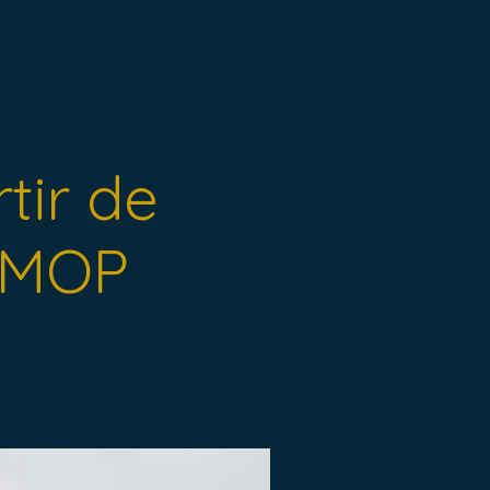
rtir de
s MOP