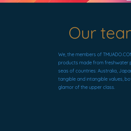
Our tea
We, the members of TMUADO.COM.
products made from freshwater pear
seas of countries: Australia, Japa
tangible and intangible values, bo
glamor of the upper class.