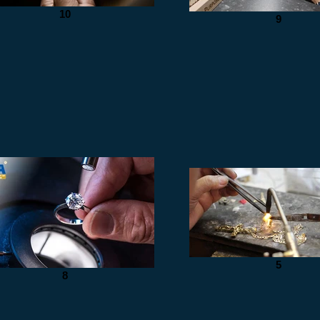
10
9
5
8