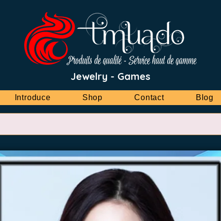
Jewelry - Games
Introduce
Shop
Contact
Blog