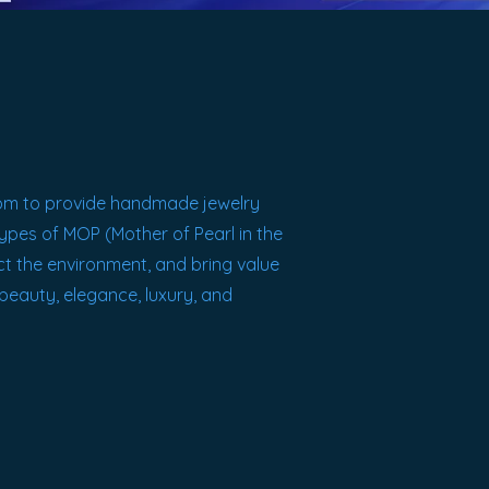
om
to provide handmade jewelry
 Types of MOP (Mother of Pearl in the
ect the environment, and bring value
 beauty, elegance, luxury, and