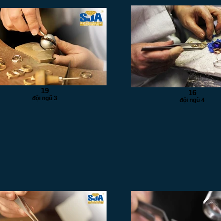
19
16
đội ngũ 3
đội ngũ 4