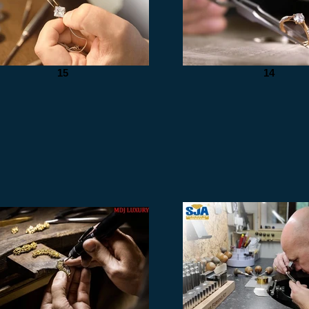
15
14